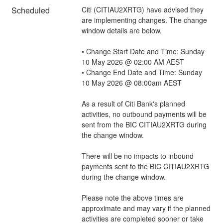
Scheduled
Citi (CITIAU2XRTG) have advised they 
are implementing changes. The change 
window details are below.
• Change Start Date and Time: Sunday 
10 May 2026 @ 02:00 AM AEST
• Change End Date and Time: Sunday 
10 May 2026 @ 08:00am AEST
As a result of Citi Bank's planned 
activities, no outbound payments will be 
sent from the BIC CITIAU2XRTG during 
the change window. 
There will be no impacts to inbound 
payments sent to the BIC CITIAU2XRTG 
during the change window.
Please note the above times are 
approximate and may vary if the planned 
activities are completed sooner or take 