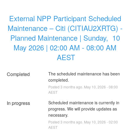
External NPP Participant Scheduled 
Maintenance – Citi (CITIAU2XRTG) - 
Planned Maintenance | Sunday,  10 
May 2026 | 02:00 AM - 08:00 AM 
AEST
Completed
The scheduled maintenance has been 
completed.
Posted
3
months ago.
May
10
,
2026
-
08:00
AEST
In progress
Scheduled maintenance is currently in 
progress. We will provide updates as 
necessary.
Posted
3
months ago.
May
10
,
2026
-
02:00
AEST